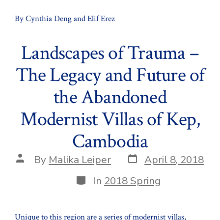
By Cynthia Deng and Elif Erez
Landscapes of Trauma –
The Legacy and Future of
the Abandoned
Modernist Villas of Kep,
Cambodia
Post
Post
By
Malika Leiper
April 8, 2018
date
author
Categories
In
2018 Spring
Unique to this region are a series of modernist villas,