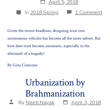
Post
April 5, 2018
date
Categories
on
In
2018 Spring
1 Comment
Tru
Au
Veh
Given the recent headlines, designing trust into
A
Pub
autonomous vehicles has become all the more salient. But
Aff
how does trust become automatic, especially in the
aftermath of a tragedy?
By Gina Ciancone
Urbanization by
Brahmanization
Post
Post
By
Neeti Nayak
April 3, 2018
date
author