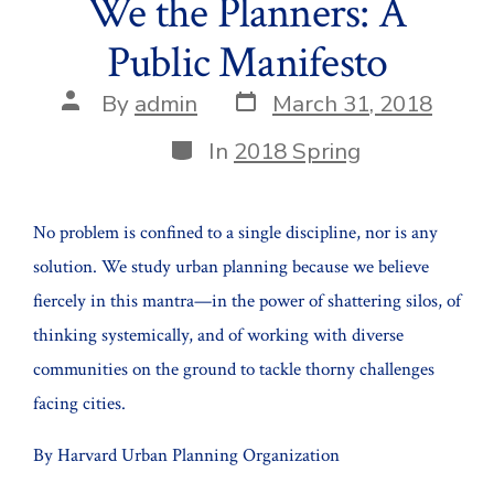
We the Planners: A
Public Manifesto
Post
Post
By
admin
March 31, 2018
date
author
Categories
In
2018 Spring
No problem is confined to a single discipline, nor is any
solution. We study urban planning because we believe
fiercely in this mantra—in the power of shattering silos, of
thinking systemically, and of working with diverse
communities on the ground to tackle thorny challenges
facing cities.
By Harvard Urban Planning Organization