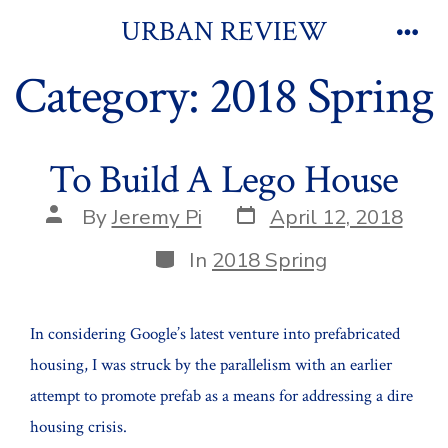
Skip
URBAN REVIEW
to
Men
Category:
2018 Spring
content
To Build A Lego House
Post
Post
By
Jeremy Pi
April 12, 2018
date
author
Categories
In
2018 Spring
In considering Google’s latest venture into prefabricated
housing, I was struck by the parallelism with an earlier
attempt to promote prefab as a means for addressing a dire
housing crisis.