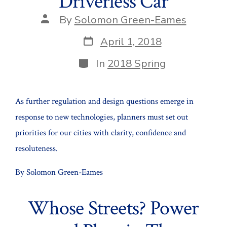
Driverless Car
Post
By
Solomon Green-Eames
author
Post
April 1, 2018
date
Categories
In
2018 Spring
As further regulation and design questions emerge in
response to new technologies, planners must set out
priorities for our cities with clarity, confidence and
resoluteness.
By Solomon Green-Eames
Whose Streets? Power