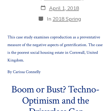
author
Post
April 1, 2018
date
Categories
In
2018 Spring
This case study examines coproduction as a preventative
measure of the negative aspects of gentrification. The case
is the poorest social housing estate in Cornwall, United
Kingdom.
By Carissa Connelly
Boom or Bust? Techno-
Optimism and the