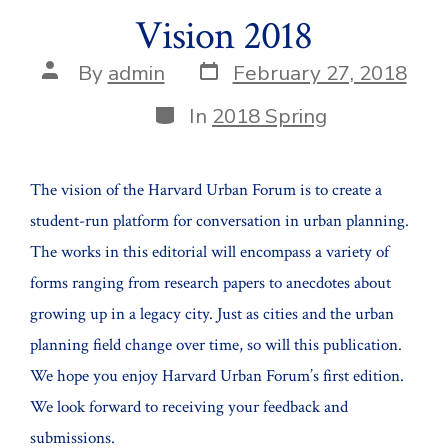
Vision 2018
Post
Post
By
admin
February 27, 2018
date
author
Categories
In
2018 Spring
The vision of the Harvard Urban Forum is to create a
student-run platform for conversation in urban planning.
The works in this editorial will encompass a variety of
forms ranging from research papers to anecdotes about
growing up in a legacy city. Just as cities and the urban
planning field change over time, so will this publication.
We hope you enjoy Harvard Urban Forum’s first edition.
We look forward to receiving your feedback and
submissions.