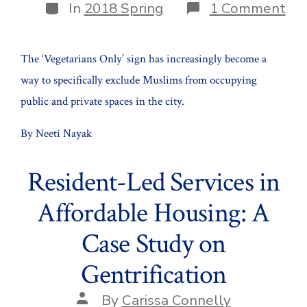
Categories
on
In
2018 Spring
1 Comment
Urb
by
Bra
The ‘Vegetarians Only’ sign has increasingly become a
way to specifically exclude Muslims from occupying
public and private spaces in the city.
By Neeti Nayak
Resident-Led Services in
Affordable Housing: A
Case Study on
Gentrification
Post
By
Carissa Connelly