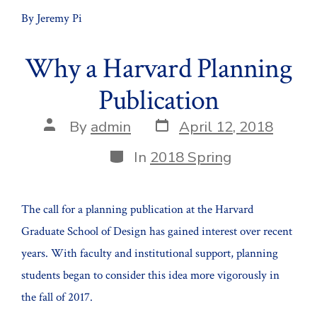
By Jeremy Pi
Why a Harvard Planning
Publication
Post
Post
By
admin
April 12, 2018
date
author
Categories
In
2018 Spring
The call for a planning publication at the Harvard
Graduate School of Design has gained interest over recent
years. With faculty and institutional support, planning
students began to consider this idea more vigorously in
the fall of 2017.