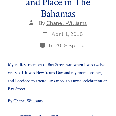
and Place in The
Bahamas
Post
By
Chanel Williams
author
Post
April 1, 2018
date
Categories
In
2018 Spring
My earliest memory of Bay Street was when I was twelve
years old. It was New Year’s Day and my mom, brother,
and I decided to attend Junkanoo, an annual celebration on
Bay Street.
By Chanel Williams