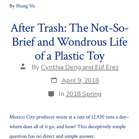
By Hung Vo
After Trash: The Not-So-
Brief and Wondrous Life
of a Plastic Toy
Post
By
Cynthia Deng and Elif Erez
author
Post
April 9, 2018
date
Categories
In
2018 Spring
Mexico City produces waste at a rate of 12,920 tons a day–
where does all of it go, and how? This deceptively simple
question has no direct and simple answer.