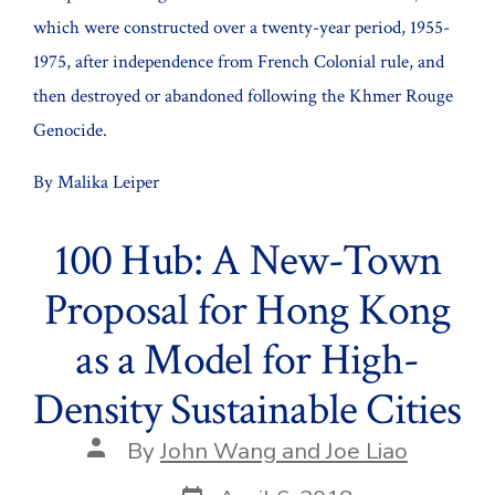
which were constructed over a twenty-year period, 1955-
1975, after independence from French Colonial rule, and
then destroyed or abandoned following the Khmer Rouge
Genocide.
By Malika Leiper
100 Hub: A New-Town
Proposal for Hong Kong
as a Model for High-
Density Sustainable Cities
Post
By
John Wang and Joe Liao
author
Post