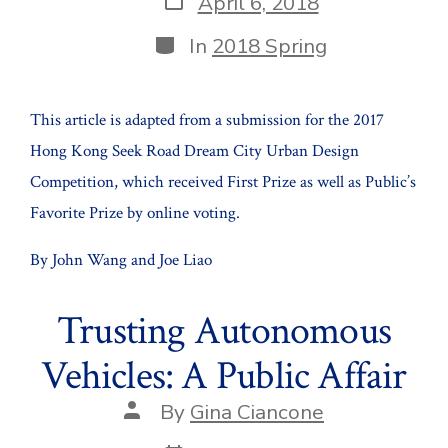
April 6, 2018
date
Categories
In
2018 Spring
This article is adapted from a submission for the 2017
Hong Kong Seek Road Dream City Urban Design
Competition, which received First Prize as well as Public’s
Favorite Prize by online voting.
By John Wang and Joe Liao
Trusting Autonomous
Vehicles: A Public Affair
Post
By
Gina Ciancone
author