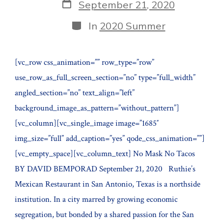
Post
September 21, 2020
date
Categories
In
2020 Summer
[vc_row css_animation=”” row_type=”row”
use_row_as_full_screen_section=”no” type=”full_width”
angled_section=”no” text_align=”left”
background_image_as_pattern=”without_pattern”]
[vc_column][vc_single_image image=”1685″
img_size=”full” add_caption=”yes” qode_css_animation=””]
[vc_empty_space][vc_column_text] No Mask No Tacos
BY DAVID BEMPORAD September 21, 2020 Ruthie’s
Mexican Restaurant in San Antonio, Texas is a northside
institution. In a city marred by growing economic
segregation, but bonded by a shared passion for the San