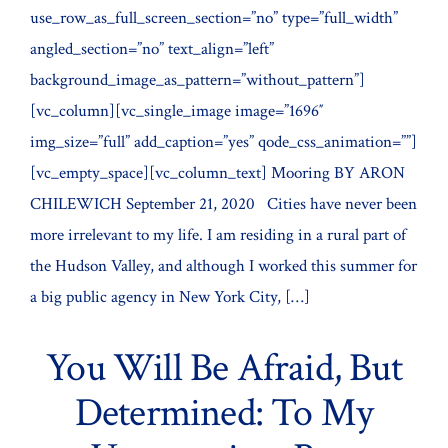
use_row_as_full_screen_section=”no” type=”full_width”
angled_section=”no” text_align=”left”
background_image_as_pattern=”without_pattern”]
[vc_column][vc_single_image image=”1696″
img_size=”full” add_caption=”yes” qode_css_animation=””]
[vc_empty_space][vc_column_text] Mooring BY ARON
CHILEWICH September 21, 2020 Cities have never been
more irrelevant to my life. I am residing in a rural part of
the Hudson Valley, and although I worked this summer for
a big public agency in New York City, […]
You Will Be Afraid, But
Determined: To My