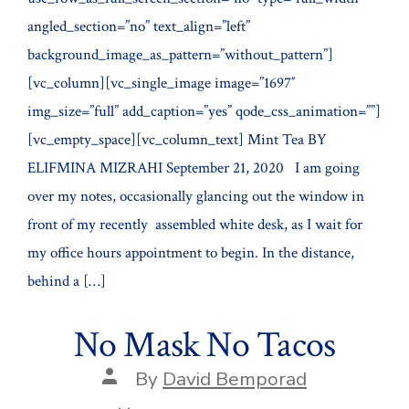
angled_section=”no” text_align=”left”
background_image_as_pattern=”without_pattern”]
[vc_column][vc_single_image image=”1697″
img_size=”full” add_caption=”yes” qode_css_animation=””]
[vc_empty_space][vc_column_text] Mint Tea BY
ELIFMINA MIZRAHI September 21, 2020 I am going
over my notes, occasionally glancing out the window in
front of my recently assembled white desk, as I wait for
my office hours appointment to begin. In the distance,
behind a […]
No Mask No Tacos
Post
By
David Bemporad
author