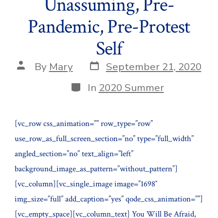
Unassuming, Pre-
Pandemic, Pre-Protest
Self
Post
Post
By
Mary
September 21, 2020
date
author
Categories
In
2020 Summer
[vc_row css_animation=”” row_type=”row”
use_row_as_full_screen_section=”no” type=”full_width”
angled_section=”no” text_align=”left”
background_image_as_pattern=”without_pattern”]
[vc_column][vc_single_image image=”1698″
img_size=”full” add_caption=”yes” qode_css_animation=””]
[vc_empty_space][vc_column_text] You Will Be Afraid,