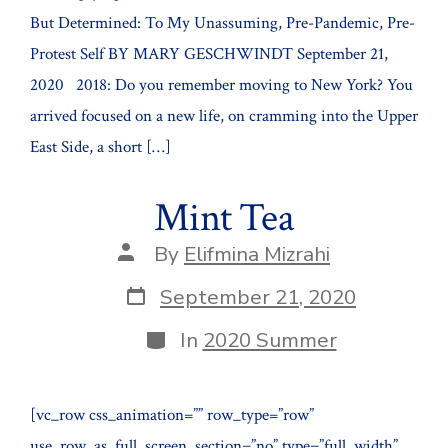
But Determined: To My Unassuming, Pre-Pandemic, Pre-
Protest Self BY MARY GESCHWINDT September 21,
2020 2018: Do you remember moving to New York? You
arrived focused on a new life, on cramming into the Upper
East Side, a short […]
Mint Tea
Post
By
Elifmina Mizrahi
author
Post
September 21, 2020
date
Categories
In
2020 Summer
[vc_row css_animation=”” row_type=”row”
use_row_as_full_screen_section=”no” type=”full_width”