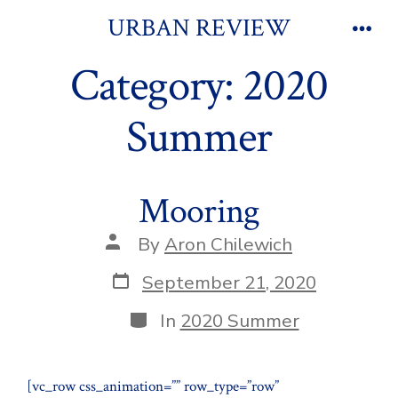
Skip
URBAN REVIEW
to
Men
Category:
2020
content
Summer
Mooring
Post
By
Aron Chilewich
author
Post
September 21, 2020
date
Categories
In
2020 Summer
[vc_row css_animation=”” row_type=”row”