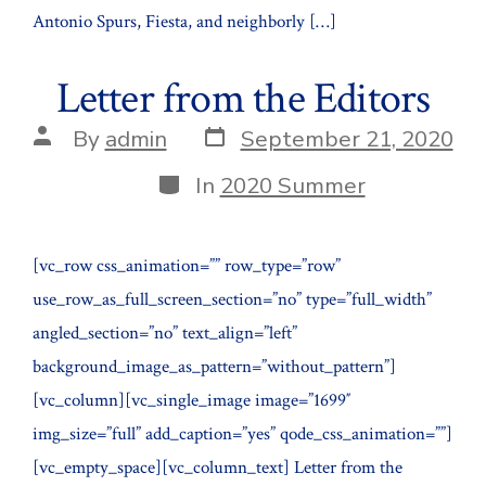
Antonio Spurs, Fiesta, and neighborly […]
Letter from the Editors
Post
Post
By
admin
September 21, 2020
date
author
Categories
In
2020 Summer
[vc_row css_animation=”” row_type=”row”
use_row_as_full_screen_section=”no” type=”full_width”
angled_section=”no” text_align=”left”
background_image_as_pattern=”without_pattern”]
[vc_column][vc_single_image image=”1699″
img_size=”full” add_caption=”yes” qode_css_animation=””]
[vc_empty_space][vc_column_text] Letter from the