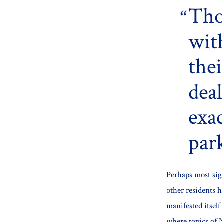
Tho
wit
the
dea
exac
park
Perhaps most sig
other residents 
manifested itsel
where topics of 