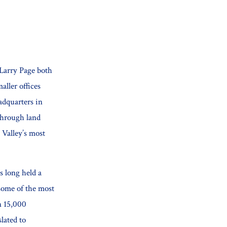
 Larry Page both
aller offices
adquarters in
through land
 Valley’s most
s long held a
some of the most
n 15,000
lated to