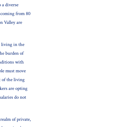
 a diverse
s coming from 80
on Valley are
 living in the
the burden of
nditions with
ible must move
 of the living
kers are opting
salaries do not
realm of private,