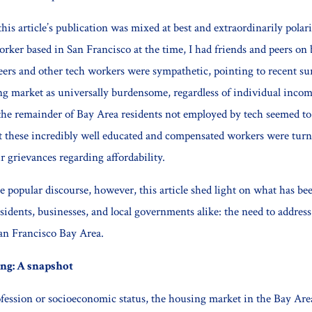
his article’s publication was mixed at best and extraordinarily polar
orker based in San Francisco at the time, I had friends and peers on 
ers and other tech workers were sympathetic, pointing to recent sur
ng market as universally burdensome, regardless of individual incom
the remainder of Bay Area residents not employed by tech seemed to c
at these incredibly well educated and compensated workers were tur
eir grievances regarding affordability.
he popular discourse, however, this article shed light on what has b
esidents, businesses, and local governments alike: the need to address
an Francisco Bay Area.
ng: A snapshot
ofession or socioeconomic status, the housing market in the Bay Are