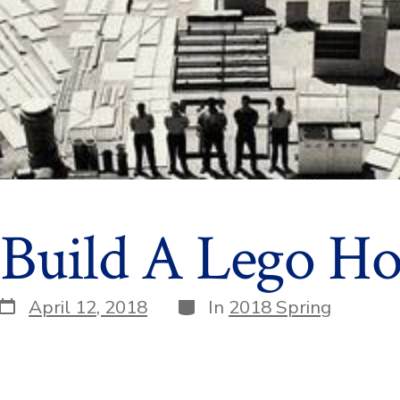
 Build A Lego Ho
Post
Categories
April 12, 2018
In
2018 Spring
date