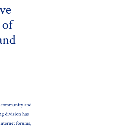
ive
 of
and
gy community and
ng division has
internet forums,