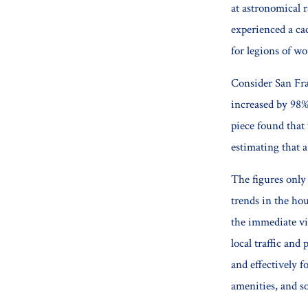
at astronomical 
experienced a ca
for legions of wo
Consider San Fra
increased by 98%
piece found that 
estimating that a
The figures only 
trends in the ho
the immediate vi
local traffic and
and effectively f
amenities, and s