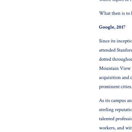
What then is to 
Google, 2017
Since its incept
attended Stanfor
dotted throughou
Mountain View in
acquisition and c
prominent cities
As its campus an
sterling reputat
talented profess
workers, and wit