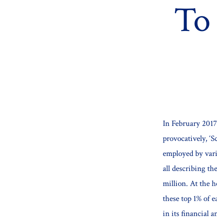
To
In February 201
provocatively, ‘S
employed by vari
all describing th
million. At the h
these top 1% of 
in its financial a