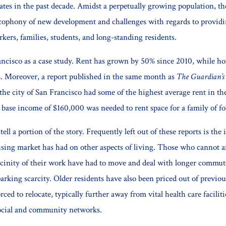
rates in the past decade. Amidst a perpetually growing population, t
cophony of new development and challenges with regards to providi
rkers, families, students, and long-standing residents.
ncisco as a case study. Rent has grown by 50% since 2010, while h
. Moreover, a report published in the same month as
The Guardian’s
the city of San Francisco had some of the highest average rent in th
 base income of $160,000 was needed to rent space for a family of fo
tell a portion of the story. Frequently left out of these reports is the
using market has had on other aspects of living. Those who cannot af
cinity of their work have had to move and deal with longer commut
 parking scarcity. Older residents have also been priced out of previ
orced to relocate, typically further away from vital health care facilit
ocial and community networks.