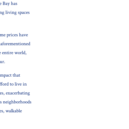
he Bay has
ng living spaces
ome prices have
aforementioned
e entire world,
ur.
 impact that
ford to live in
es, exacerbating
ous neighborhoods
ies, walkable