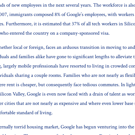
s of new employees in the next several years. The workforce is also
007, immigrants composed 8% of Google’s employees, with worker
es. Furthermore, it is estimated that 37% of all tech workers in Silic
who entered the country on a company-sponsored visa.
ether local or foreign, faces an arduous transition in moving to and
uals and families alike have gone to significant lengths to alleviate 
, largely mobile professionals have resorted to living in crowded co
ividuals sharing a couple rooms. Families who are not nearly as flex
re rent is cheaper, but consequently face tedious commutes. In light
ilicon Valley, Google is even now faced with a drain of talent as wor
r cities that are not nearly as expensive and where even lower base 
ortable standard of living.
ternally torrid housing market, Google has begun venturing into the 