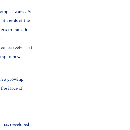
izing at worst. As
both ends of the
ges in both the
e.
ollectively scoff
ning to news
een a growing
 the issue of
a has developed