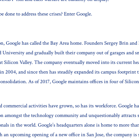
be done to address these crises? Enter Google.
ion, Google has called the Bay Area home. Founders Sergey Brin and
d University and gradually built their company out of garages and sm
t Silicon Valley. The company eventually moved into its current he
 2004, and since then has steadily expanded its campus footprint 
onsolidation. As of 2017, Google maintains offices in four of Silicon
.
d commercial activities have grown, so has its workforce. Google ha
ion amongst the technology community and unquestionably attracts 
ionals in the world. Google’s headquarters alone is home to more tha
h an upcoming opening of a new office in San Jose, the company is s