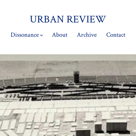
URBAN REVIEW
Dissonance
About
Archive
Contact