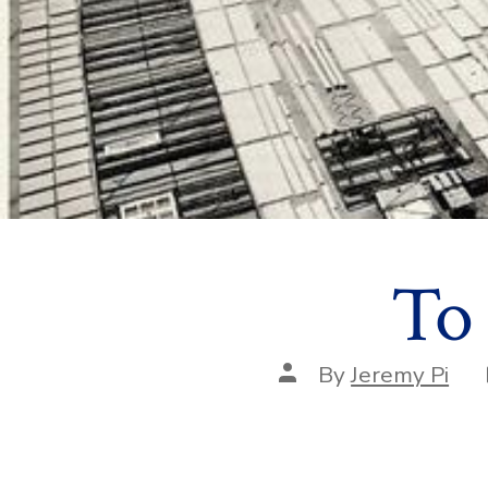
To
Post
By
Jeremy Pi
author