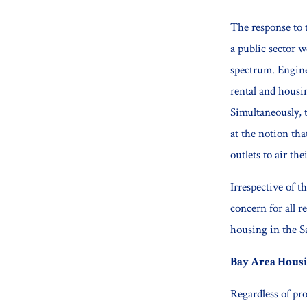
The response to t
a public sector w
spectrum. Engine
rental and housi
Simultaneously, 
at the notion th
outlets to air th
Irrespective of t
concern for all r
housing in the S
Bay Area Housi
Regardless of pr