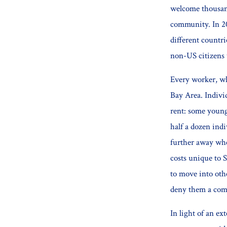
welcome thousand
community. In 2
different countri
non-US citizens 
Every worker, wh
Bay Area. Individ
rent: some young
half a dozen ind
further away whe
costs unique to S
to move into othe
deny them a comf
In light of an ex