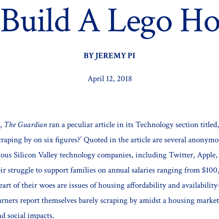
 Build A Lego Ho
BY JEREMY PI
April 12, 2018
7,
The Guardian
ran a peculiar article in its Technology section titled,
craping by on six figures?’ Quoted in the article are several anonym
ous Silicon Valley technology companies, including Twitter, Apple,
eir struggle to support families on annual salaries ranging from $100
eart of their woes are issues of housing affordability and availabilit
earners report themselves barely scraping by amidst a housing marke
nd social impacts.