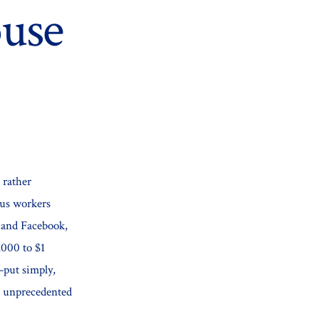
use
 rather
ous workers
 and Facebook,
,000 to $1
y–put simply,
t unprecedented