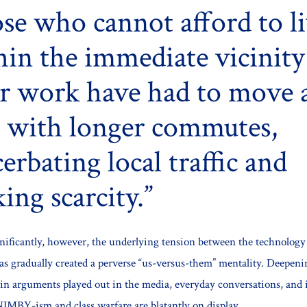
se who cannot afford to l
hin the immediate vicinity
ir work have had to move 
l with longer commutes,
erbating local traffic and
ing scarcity.
nificantly, however, the underlying tension between the technolo
has gradually created a perverse “us-versus-them” mentality. Deepeni
f in arguments played out in the media, everyday conversations, and 
NIMBY-ism and class warfare are blatantly on display.