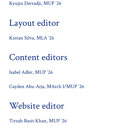
Kyujin Derradji, MUP ’26
Layout editor
Kieran Silva, MLA ‘26
Content editors
Isabel Adler, MUP ’26
Cayden Abu-Arja, MArch I/MUP ’26
Website editor
Tirzah Basit Khan, MUP ’26