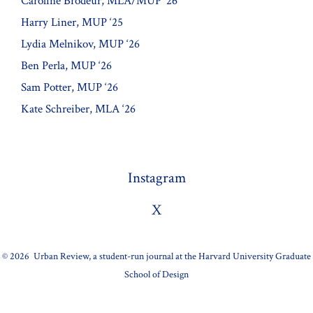
Caroline Brodeur, MLA/MUP ‘26
Harry Liner, MUP ‘25
Lydia Melnikov, MUP ‘26
Ben Perla, MUP ‘26
Sam Potter, MUP ‘26
Kate Schreiber, MLA ‘26
Instagram
X
© 2026
Urban Review, a student-run journal at the Harvard University Graduate
School of Design