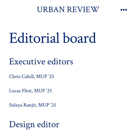
Skip
URBAN REVIEW
to
Men
content
Editorial board
Executive editors
Chris Cahill, MUP ’25
Lucas Flint, MUP ’25
Sulaya Ranjit, MUP ’25
Design editor