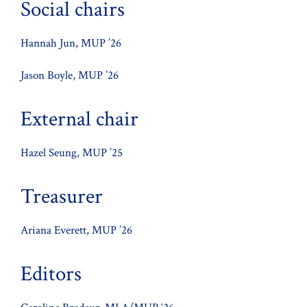
Social chairs
Hannah Jun, MUP ’26
Jason Boyle, MUP ’26
External chair
Hazel Seung, MUP ’25
Treasurer
Ariana Everett, MUP ’26
Editors