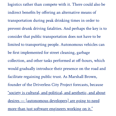
logistics rather than compete with it. There could also be
indirect benefits by offering an alternative means of
transportation during peak drinking times in order to
prevent drunk driving fatalities. And perhaps the key is to
consider that public transportation does not have to be
limited to transporting people. Autonomous vehicles can
be first implemented for street cleaning, garbage
collection, and other tasks performed at off-hours, which
would gradually introduce their presence on the road and
facilitate regaining public trust. As Marshall Brown,
founder of the Driverless City Project forecasts, because
“society is cultural, and political, and aesthetic, and about
desires — [autonomous developers] are going to need
more than just software engineers working on it.”