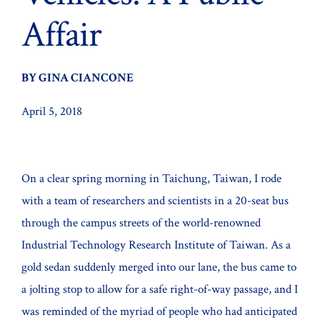
Affair
BY GINA CIANCONE
April 5, 2018
On a clear spring morning in Taichung, Taiwan, I rode
with a team of researchers and scientists in a 20-seat bus
through the campus streets of the world-renowned
Industrial Technology Research Institute of Taiwan. As a
gold sedan suddenly merged into our lane, the bus came to
a jolting stop to allow for a safe right-of-way passage, and I
was reminded of the myriad of people who had anticipated