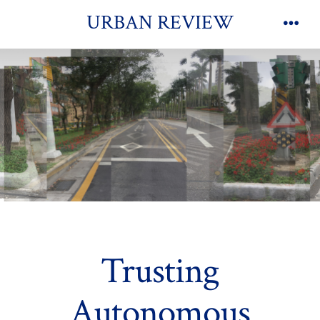
Skip
URBAN REVIEW
to
Men
content
Trusting
Autonomous