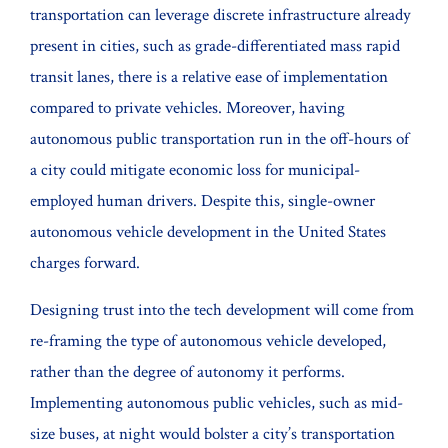
transportation can leverage discrete infrastructure already
present in cities, such as grade-differentiated mass rapid
transit lanes, there is a relative ease of implementation
compared to private vehicles. Moreover, having
autonomous public transportation run in the off-hours of
a city could mitigate economic loss for municipal-
employed human drivers. Despite this, single-owner
autonomous vehicle development in the United States
charges forward.
Designing trust into the tech development will come from
re-framing the type of autonomous vehicle developed,
rather than the degree of autonomy it performs.
Implementing autonomous public vehicles, such as mid-
size buses, at night would bolster a city’s transportation