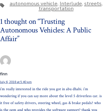
autonomous vehicle
,
Interlude
,
streets
,
Tags
transportation
1 thought on “
Trusting
Autonomous Vehicles: A Public
Affair
”
finn
July 6, 2018 at 5:40 pm
i’m really interested in the ride you got in abu dhabi. i’m
wondering if you can say more about the level 5 driverless car. is
it free of safety drivers, steering wheel, gas & brake pedals? who
is the oem and who provides the software support? thank you