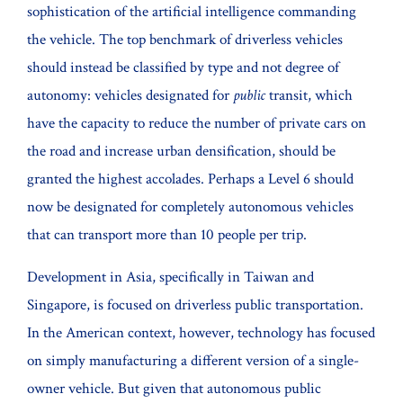
sophistication of the artificial intelligence commanding
the vehicle. The top benchmark of driverless vehicles
should instead be classified by type and not degree of
autonomy: vehicles designated for
public
transit, which
have the capacity to reduce the number of private cars on
the road and increase urban densification, should be
granted the highest accolades. Perhaps a Level 6 should
now be designated for completely autonomous vehicles
that can transport more than 10 people per trip.
Development in Asia, specifically in Taiwan and
Singapore, is focused on driverless public transportation.
In the American context, however, technology has focused
on simply manufacturing a different version of a single-
owner vehicle. But given that autonomous public