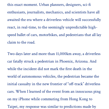
this exact moment. Urban planners, designers, sci-fi
enthusiasts, journalists, mechanics, and scientists have all
awaited the era where a driverless vehicle will successfully
react, in real-time, to the seemingly unpredictable high-
speed ballet of cars, motorbikes, and pedestrians that all lay
claim to the road.
Two days later and more than 11,000km away, a driverless
car fatally struck a pedestrian in Phoenix, Arizona. And
while the incident did not mark the first death in the
world of autonomous vehicles, the pedestrian became the
initial casualty in the new frontier of “off-track” driverless
cars. When I learned of the event from an innocuous ping
on my iPhone while commuting from Hong Kong to
Taipei, my response was similar to predictions made by