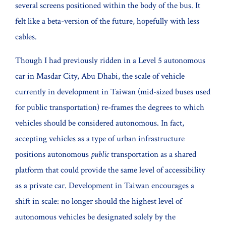
several screens positioned within the body of the bus. It
felt like a beta-version of the future, hopefully with less
cables.
Though I had previously ridden in a Level 5 autonomous
car in Masdar City, Abu Dhabi, the scale of vehicle
currently in development in Taiwan (mid-sized buses used
for public transportation) re-frames the degrees to which
vehicles should be considered autonomous. In fact,
accepting vehicles as a type of urban infrastructure
positions autonomous
public
transportation as a shared
platform that could provide the same level of accessibility
as a private car. Development in Taiwan encourages a
shift in scale: no longer should the highest level of
autonomous vehicles be designated solely by the