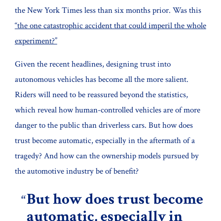
the New York Times less than six months prior. Was this
“the one catastrophic accident that could imperil the whole
experiment?”
Given the recent headlines, designing trust into
autonomous vehicles has become all the more salient.
Riders will need to be reassured beyond the statistics,
which reveal how human-controlled vehicles are of more
danger to the public than driverless cars. But how does
trust become automatic, especially in the aftermath of a
tragedy? And how can the ownership models pursued by
the automotive industry be of benefit?
But how does trust become
automatic, especially in