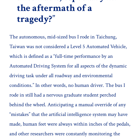
the aftermath of a
tragedy?
The autonomous, mid-sized bus I rode in Taichung,
Taiwan was not considered a Level 5 Automated Vehicle,
which is defined as a “full-time performance by an
Automated Driving System for all aspects of the dynamic
driving task under all roadway and environmental
conditions.” In other words, no human driver. The bus I
rode in still had a nervous graduate student perched
behind the wheel. Anticipating a manual override of any
“mistakes” that the artificial intelligence system may have
made, human feet were always within inches of the pedals,
and other researchers were constantly monitoring the