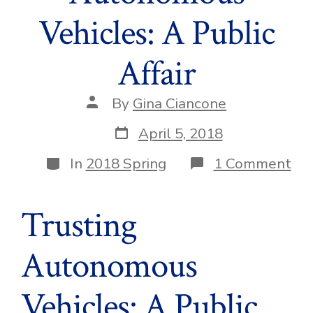
Vehicles: A Public
Affair
Post
By
Gina Ciancone
author
Post
April 5, 2018
date
Categories
on
In
2018 Spring
1 Comment
Tru
Au
Veh
Trusting
A
Pub
Aff
Autonomous
Vehicles: A Public