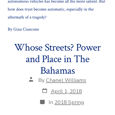
autonomous vehicles has become all the more salient. But
Aff
how does trust become automatic, especially in the
aftermath of a tragedy?
By Gina Ciancone
Whose Streets? Power
and Place in The
Bahamas
Post
By
Chanel Williams
author
Post
April 1, 2018
date
Categories
In
2018 Spring