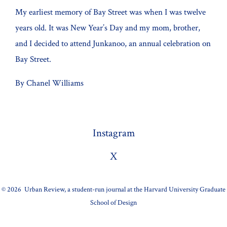
My earliest memory of Bay Street was when I was twelve
years old. It was New Year’s Day and my mom, brother,
and I decided to attend Junkanoo, an annual celebration on
Bay Street.
By Chanel Williams
Instagram
X
© 2026
Urban Review, a student-run journal at the Harvard University Graduate
School of Design