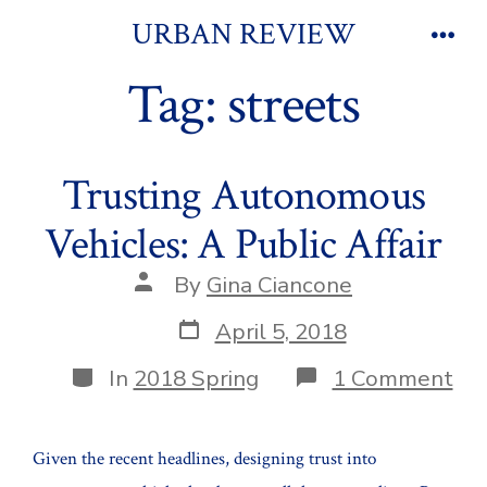
Skip
URBAN REVIEW
to
Men
Tag:
streets
content
Trusting Autonomous
Vehicles: A Public Affair
Post
By
Gina Ciancone
author
Post
April 5, 2018
date
Categories
on
In
2018 Spring
1 Comment
Tru
Au
Veh
Given the recent headlines, designing trust into
A
Pub