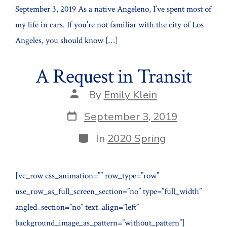
September 3, 2019 As a native Angeleno, I’ve spent most of
my life in cars. If you’re not familiar with the city of Los
Angeles, you should know […]
A Request in Transit
Post
By
Emily Klein
author
Post
September 3, 2019
date
Categories
In
2020 Spring
[vc_row css_animation=”” row_type=”row”
use_row_as_full_screen_section=”no” type=”full_width”
angled_section=”no” text_align=”left”
background_image_as_pattern=”without_pattern”]