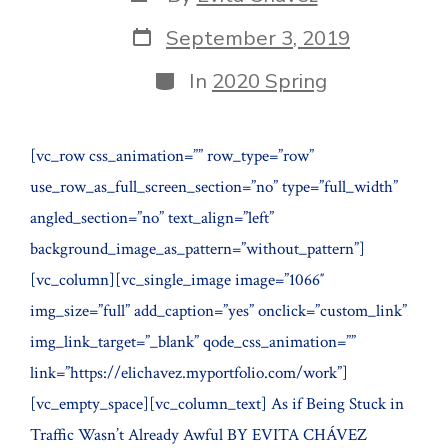
author
Post
September 3, 2019
date
Categories
In
2020 Spring
[vc_row css_animation=”” row_type=”row”
use_row_as_full_screen_section=”no” type=”full_width”
angled_section=”no” text_align=”left”
background_image_as_pattern=”without_pattern”]
[vc_column][vc_single_image image=”1066″
img_size=”full” add_caption=”yes” onclick=”custom_link”
img_link_target=”_blank” qode_css_animation=””
link=”https://elichavez.myportfolio.com/work”]
[vc_empty_space][vc_column_text] As if Being Stuck in
Traffic Wasn’t Already Awful BY EVITA CHÁVEZ