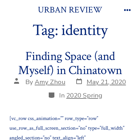
Skip
URBAN REVIEW
to
Men
Tag:
identity
content
Finding Space (and
Myself) in Chinatown
Post
Post
By
Amy Zhou
May 21, 2020
date
author
Categories
In
2020 Spring
[vc_row css_animation=”” row_type=”row”
use_row_as_full_screen_section=”no” type=”full_width”
angled_section=”no” text_align=”left”