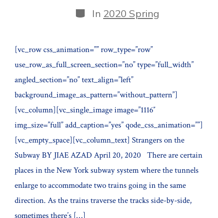
date
author
Categories
In
2020 Spring
[vc_row css_animation=”” row_type=”row”
use_row_as_full_screen_section=”no” type=”full_width”
angled_section=”no” text_align=”left”
background_image_as_pattern=”without_pattern”]
[vc_column][vc_single_image image=”1116″
img_size=”full” add_caption=”yes” qode_css_animation=””]
[vc_empty_space][vc_column_text] Strangers on the
Subway BY JIAE AZAD April 20, 2020 There are certain
places in the New York subway system where the tunnels
enlarge to accommodate two trains going in the same
direction. As the trains traverse the tracks side-by-side,
sometimes there’s […]