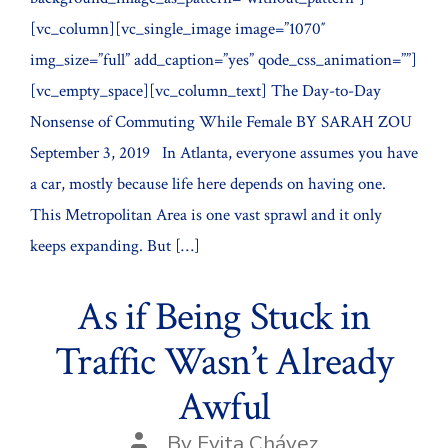
[vc_column][vc_single_image image=”1070″
img_size=”full” add_caption=”yes” qode_css_animation=””]
[vc_empty_space][vc_column_text] The Day-to-Day
Nonsense of Commuting While Female BY SARAH ZOU
September 3, 2019 In Atlanta, everyone assumes you have
a car, mostly because life here depends on having one.
This Metropolitan Area is one vast sprawl and it only
keeps expanding. But […]
As if Being Stuck in
Traffic Wasn’t Already
Awful
Post
By
Evita Chávez