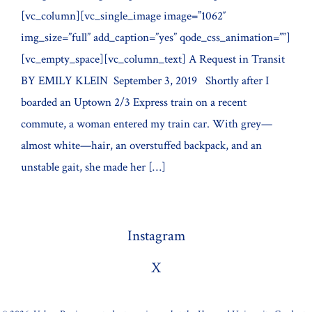
[vc_column][vc_single_image image=”1062″
img_size=”full” add_caption=”yes” qode_css_animation=””]
[vc_empty_space][vc_column_text] A Request in Transit
BY EMILY KLEIN September 3, 2019 Shortly after I
boarded an Uptown 2/3 Express train on a recent
commute, a woman entered my train car. With grey—
almost white—hair, an overstuffed backpack, and an
unstable gait, she made her […]
Instagram
X