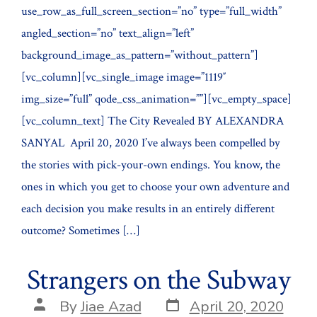
use_row_as_full_screen_section=”no” type=”full_width”
angled_section=”no” text_align=”left”
background_image_as_pattern=”without_pattern”]
[vc_column][vc_single_image image=”1119″
img_size=”full” qode_css_animation=””][vc_empty_space]
[vc_column_text] The City Revealed BY ALEXANDRA
SANYAL April 20, 2020 I’ve always been compelled by
the stories with pick-your-own endings. You know, the
ones in which you get to choose your own adventure and
each decision you make results in an entirely different
outcome? Sometimes […]
Strangers on the Subway
Post
Post
By
Jiae Azad
April 20, 2020