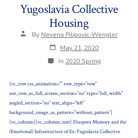
Yugoslavia Collective
Housing
Post
By
Nevena Pilipovic-Wengler
author
Post
May 21, 2020
date
Categories
In
2020 Spring
[vc_row css_animation=”” row_type=”row”
use_row_as_full_screen_section=”no” type=”full_width”
angled_section=”no” text_align=”left”
background_image_as_pattern=”without_pattern”]
[vc_column][vc_column_text] Diaspora Memory and the
(Emotional) Infrastructure of Ex-Yugoslavia Collective