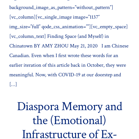
background_image_as_pattern=”without_pattern”]
[vc_column][vc_single_image image=”1137″
img_size=”full” qode_css_animation=””][vc_empty_space]
[vc_column_text] Finding Space (and Myself) in
Chinatown BY AMY ZHOU May 21, 2020 I am Chinese
Canadian. Even when I first wrote these words for an
earlier iteration of this article back in October, they were
meaningful. Now, with COVID-19 at our doorstep and
[…]
Diaspora Memory and
the (Emotional)
Infrastructure of Ex-