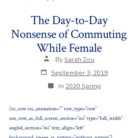
The Day-to-Day
Nonsense of Commuting
While Female
Post
By
Sarah Zou
author
Post
September 3, 2019
date
Categories
In
2020 Spring
[vc_row css_animation=”” row_type=”row”
use_row_as_full_screen_section=”no” type=”full_width”
angled_section=”no” text_align=”left”
background_image_as_pattern=”without_pattern”]