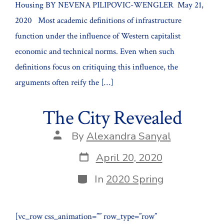
Housing BY NEVENA PILIPOVIC-WENGLER May 21,
2020 Most academic definitions of infrastructure
function under the influence of Western capitalist
economic and technical norms. Even when such
definitions focus on critiquing this influence, the
arguments often reify the […]
The City Revealed
Post
By
Alexandra Sanyal
author
Post
April 20, 2020
date
Categories
In
2020 Spring
[vc_row css_animation=”” row_type=”row”