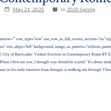
Post
Categories
May 21, 2020
In
2020 Spring
date
mation=”” row_type=”row” use_row_as_full_screen_section=”no” typ
”no” text_align=”left” background_image_as_pattern=”without_patt
] City of Barricades: Violent Eviction in Contemporary Rome 
en I first see you, I thought you should be scared.” It’s about mid
man in his early twenties from Senegal, is walking me through Tibur