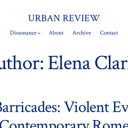
URBAN REVIEW
Dissonance
About
Archive
Contact
uthor:
Elena Cla
Barricades: Violent Ev
Contemporary Rom