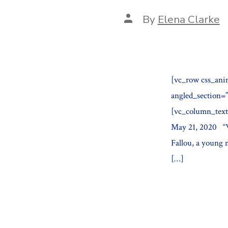
Post
By
Elena Clarke
author
[vc_row css_ani
angled_section=
[vc_column_text
May 21, 2020 “Wh
Fallou, a young 
[…]