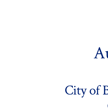
Skip
to
content
A
City of 