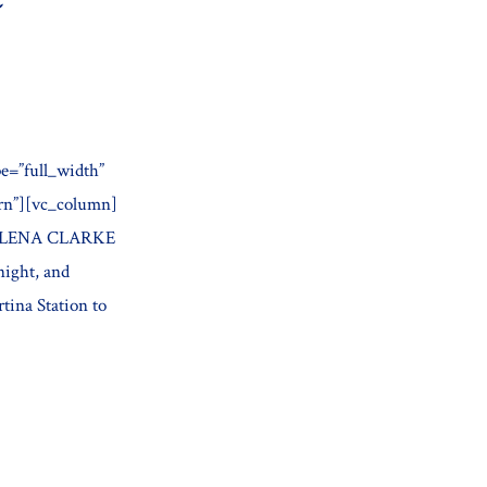
e=”full_width”
ern”][vc_column]
BY ELENA CLARKE
night, and
tina Station to