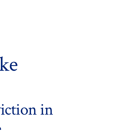
rke
iction in
e