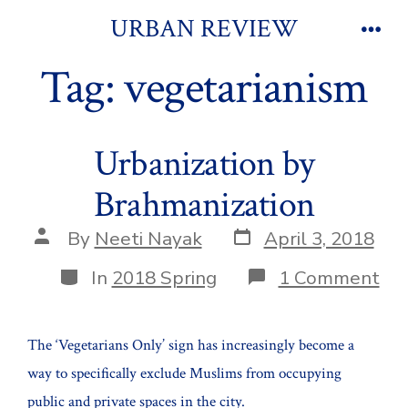
Skip
URBAN REVIEW
to
Men
Tag:
vegetarianism
content
Urbanization by
Brahmanization
Post
Post
By
Neeti Nayak
April 3, 2018
date
author
Categories
on
In
2018 Spring
1 Comment
Urb
by
Bra
The ‘Vegetarians Only’ sign has increasingly become a
way to specifically exclude Muslims from occupying
public and private spaces in the city.