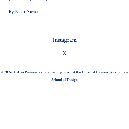
By Neeti Nayak
Instagram
X
© 2026
Urban Review, a student-run journal at the Harvard University Graduate
School of Design