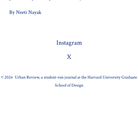
By Neeti Nayak
Instagram
X
© 2026
Urban Review, a student-run journal at the Harvard University Graduate
School of Design