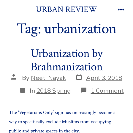
Skip
URBAN REVIEW
to
Men
Tag:
urbanization
content
Urbanization by
Brahmanization
Post
Post
By
Neeti Nayak
April 3, 2018
date
author
Categories
on
In
2018 Spring
1 Comment
Urb
by
Bra
The ‘Vegetarians Only’ sign has increasingly become a
way to specifically exclude Muslims from occupying
public and private spaces in the city.