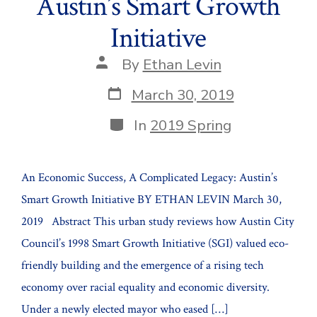
Austin’s Smart Growth
Initiative
Post
By
Ethan Levin
author
Post
March 30, 2019
date
Categories
In
2019 Spring
An Economic Success, A Complicated Legacy: Austin’s
Smart Growth Initiative BY ETHAN LEVIN March 30,
2019 Abstract This urban study reviews how Austin City
Council’s 1998 Smart Growth Initiative (SGI) valued eco-
friendly building and the emergence of a rising tech
economy over racial equality and economic diversity.
Under a newly elected mayor who eased […]