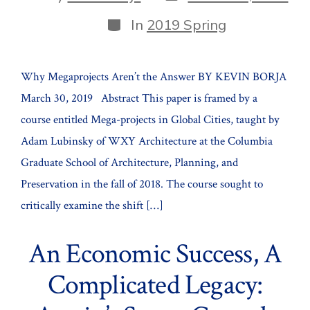
date
author
Categories
In
2019 Spring
Why Megaprojects Aren’t the Answer BY KEVIN BORJA
March 30, 2019 Abstract This paper is framed by a
course entitled Mega-projects in Global Cities, taught by
Adam Lubinsky of WXY Architecture at the Columbia
Graduate School of Architecture, Planning, and
Preservation in the fall of 2018. The course sought to
critically examine the shift […]
An Economic Success, A
Complicated Legacy: