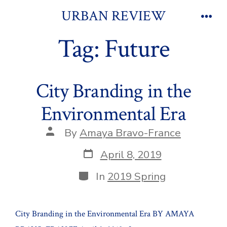
Skip
URBAN REVIEW
to
Men
Tag:
Future
content
City Branding in the
Environmental Era
Post
By
Amaya Bravo-France
author
Post
April 8, 2019
date
Categories
In
2019 Spring
City Branding in the Environmental Era BY AMAYA