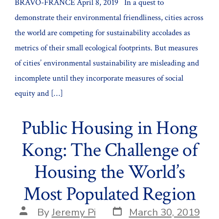
BRAVO-FRANCE April 8, 2019 In a quest to
demonstrate their environmental friendliness, cities across
the world are competing for sustainability accolades as
metrics of their small ecological footprints. But measures
of cities’ environmental sustainability are misleading and
incomplete until they incorporate measures of social
equity and […]
Public Housing in Hong
Kong: The Challenge of
Housing the World’s
Most Populated Region
Post
Post
By
Jeremy Pi
March 30, 2019