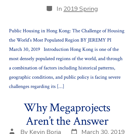
date
author
Categories
In
2019 Spring
Public Housing in Hong Kong: The Challenge of Housing
the World’s Most Populated Region BY JEREMY PI
March 30, 2019 Introduction Hong Kong is one of the
most densely populated regions of the world, and through
a combination of factors including historical patterns,
geographic conditions, and public policy is facing severe
challenges regarding its […]
Why Megaprojects
Aren’t the Answer
Post
Post
By
Kevin Borja
March 30, 2019