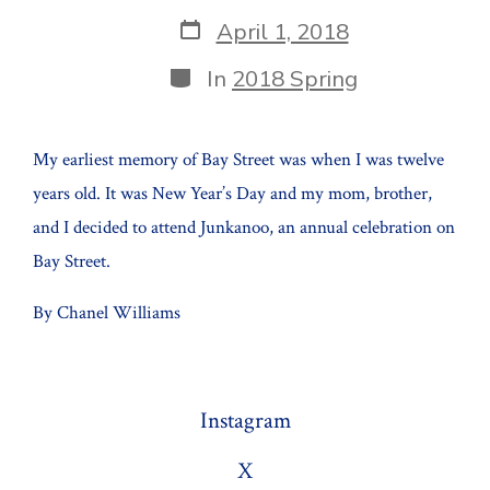
author
Post
April 1, 2018
date
Categories
In
2018 Spring
My earliest memory of Bay Street was when I was twelve
years old. It was New Year’s Day and my mom, brother,
and I decided to attend Junkanoo, an annual celebration on
Bay Street.
By Chanel Williams
Instagram
X