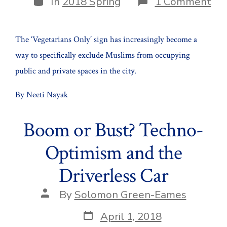
on
In
2018 Spring
1 Comment
Urb
by
Bra
The ‘Vegetarians Only’ sign has increasingly become a
way to specifically exclude Muslims from occupying
public and private spaces in the city.
By Neeti Nayak
Boom or Bust? Techno-
Optimism and the
Driverless Car
Post
By
Solomon Green-Eames
author
Post
April 1, 2018
date