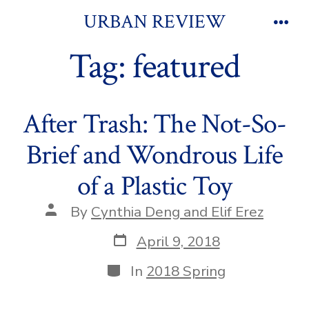
Skip
URBAN REVIEW
to
Men
Tag:
featured
content
After Trash: The Not-So-
Brief and Wondrous Life
of a Plastic Toy
Post
By
Cynthia Deng and Elif Erez
author
Post
April 9, 2018
date
Categories
In
2018 Spring