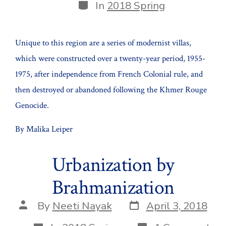
Categories
In
2018 Spring
Unique to this region are a series of modernist villas,
which were constructed over a twenty-year period, 1955-
1975, after independence from French Colonial rule, and
then destroyed or abandoned following the Khmer Rouge
Genocide.
By Malika Leiper
Urbanization by
Brahmanization
Post
Post
By
Neeti Nayak
April 3, 2018
date
author
Categories