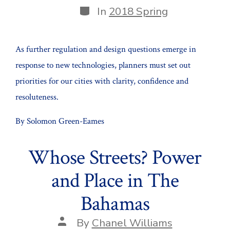
Categories
In
2018 Spring
As further regulation and design questions emerge in
response to new technologies, planners must set out
priorities for our cities with clarity, confidence and
resoluteness.
By Solomon Green-Eames
Whose Streets? Power
and Place in The
Bahamas
Post
By
Chanel Williams