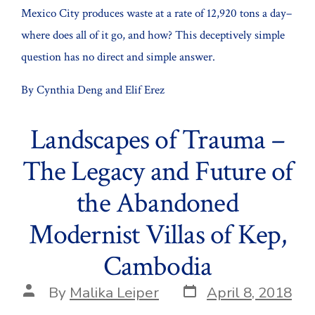
Mexico City produces waste at a rate of 12,920 tons a day–
where does all of it go, and how? This deceptively simple
question has no direct and simple answer.
By Cynthia Deng and Elif Erez
Landscapes of Trauma –
The Legacy and Future of
the Abandoned
Modernist Villas of Kep,
Cambodia
Post
Post
By
Malika Leiper
April 8, 2018
date
author