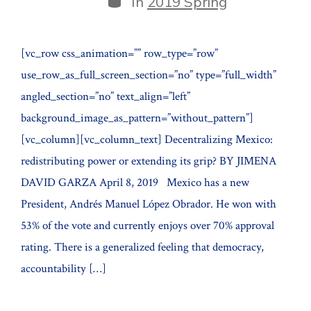
In
2019 Spring
[vc_row css_animation=”” row_type=”row”
use_row_as_full_screen_section=”no” type=”full_width”
angled_section=”no” text_align=”left”
background_image_as_pattern=”without_pattern”]
[vc_column][vc_column_text] Decentralizing Mexico:
redistributing power or extending its grip? BY JIMENA
DAVID GARZA April 8, 2019 Mexico has a new
President, Andrés Manuel López Obrador. He won with
53% of the vote and currently enjoys over 70% approval
rating. There is a generalized feeling that democracy,
accountability […]