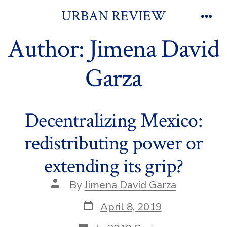
Skip
URBAN REVIEW
to
Men
Author:
Jimena David
content
Garza
Decentralizing Mexico:
redistributing power or
extending its grip?
Post
By
Jimena David Garza
author
Post
April 8, 2019
date
Categories