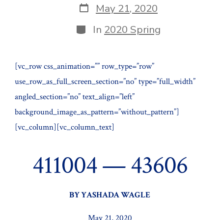
Post
May 21, 2020
date
Categories
In
2020 Spring
[vc_row css_animation=”” row_type=”row”
use_row_as_full_screen_section=”no” type=”full_width”
angled_section=”no” text_align=”left”
background_image_as_pattern=”without_pattern”]
[vc_column][vc_column_text]
411004 — 43606
BY YASHADA WAGLE
May 21, 2020