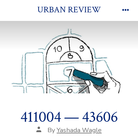
Skip
URBAN REVIEW
to
Men
content
411004 — 43606
Post
By
Yashada Wagle
author