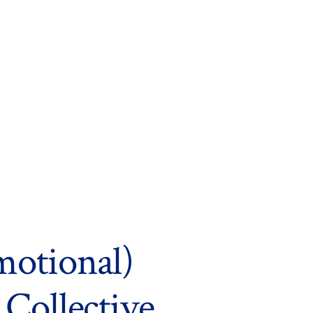
motional)
 Collective