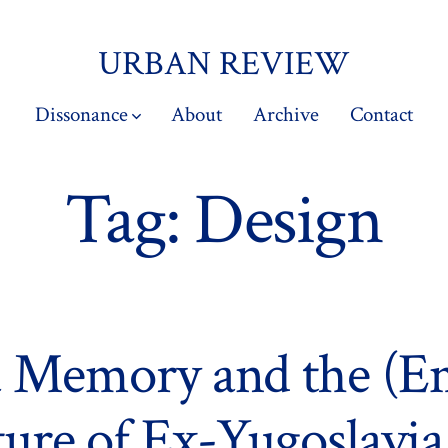
URBAN REVIEW
Dissonance
About
Archive
Contact
Tag:
Design
 Memory and the (E
ture of Ex-Yugoslavia