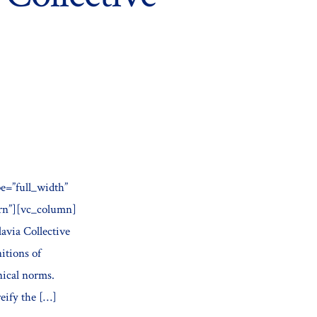
e=”full_width”
ern”][vc_column]
avia Collective
tions of
nical norms.
eify the […]