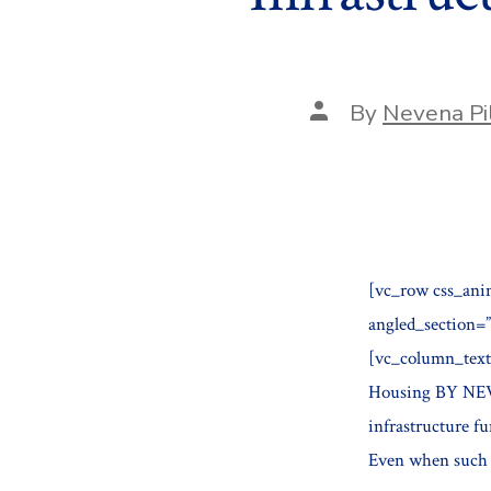
Post
By
Nevena Pi
author
[vc_row css_ani
angled_section=
[vc_column_text]
Housing BY NE
infrastructure f
Even when such d