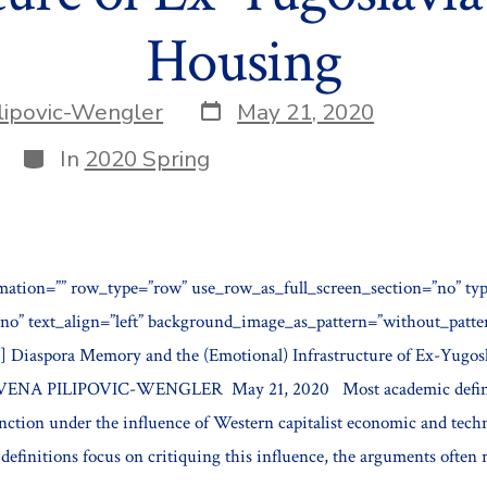
Housing
Post
lipovic-Wengler
May 21, 2020
date
Categories
In
2020 Spring
mation=”” row_type=”row” use_row_as_full_screen_section=”no” typ
”no” text_align=”left” background_image_as_pattern=”without_patt
 Diaspora Memory and the (Emotional) Infrastructure of Ex-Yugosl
VENA PILIPOVIC-WENGLER May 21, 2020 Most academic defini
unction under the influence of Western capitalist economic and tech
efinitions focus on critiquing this influence, the arguments often r