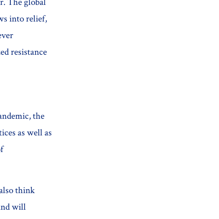
r. The global
 into relief,
ever
ed resistance
pandemic, the
ices as well as
f
also think
and will