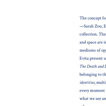
The concept f
—Sarah Zou, Em
collection. The
and space are i
mediums of oppr
Evita present u
The Death and L
belonging to th
identities
, mult
every moment o
what we see an