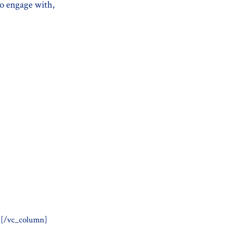
to engage with,
][/vc_column]