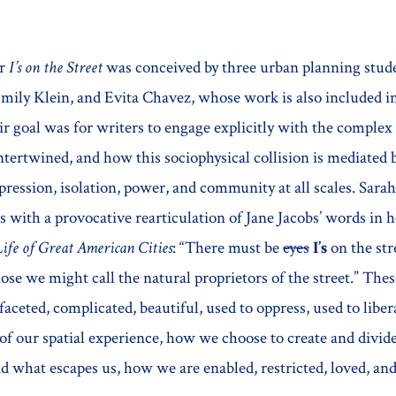
or
I’s on the Street
was conceived by three urban planning stud
ily Klein, and Evita Chavez, whose work is also included in
ir goal was for writers to engage explicitly with the complex
ntertwined, and how this sociophysical collision is mediated 
ession, isolation, power, and community at all scales. Sarah
s with a provocative rearticulation of Jane Jacobs’ words in 
ife of Great American Cities
: “There must be
eyes
I’s
on the str
ose we might call the natural proprietors of the street.” The
ifaceted, complicated, beautiful, used to oppress, used to li
f our spatial experience, how we choose to create and divide
d what escapes us, how we are enabled, restricted, loved, an