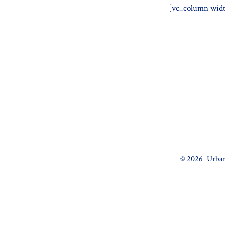
[vc_column widt
© 2026
Urban