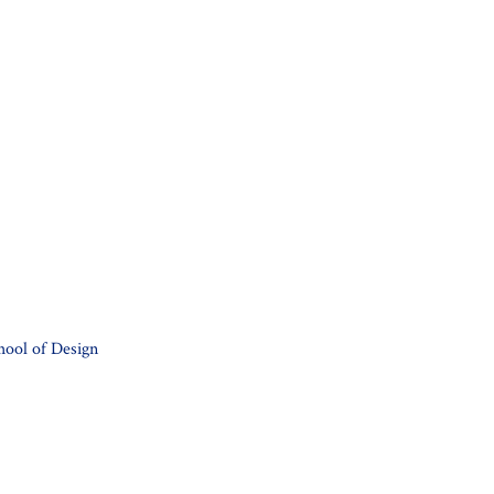
hool of Design