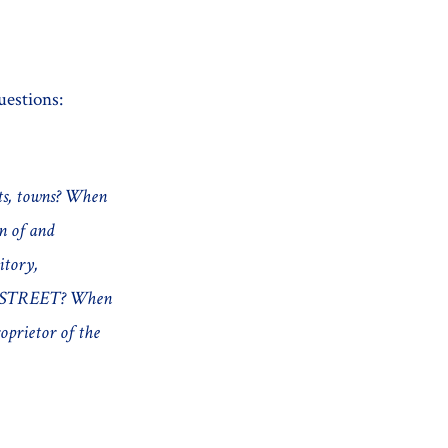
uestions:
ets, towns? When
on of and
itory,
HE STREET? When
oprietor of the