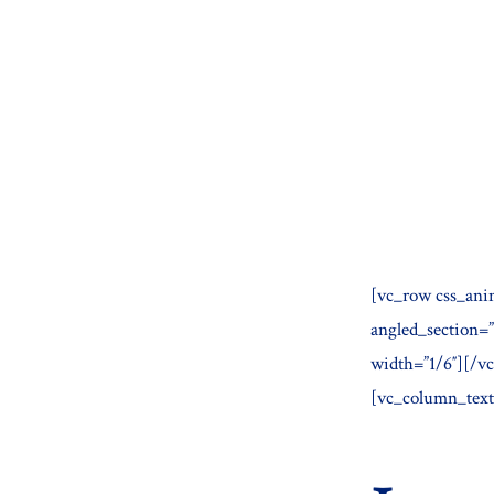
Skip
to
content
[vc_row css_ani
angled_section=
width=”1/6″][/v
[vc_column_text