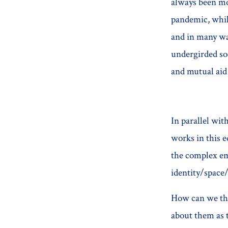
always been mob
pandemic, while
and in many way
undergirded so
and mutual aid
In parallel wi
works in this e
the complex emo
identity/space
How can we thi
about them as t