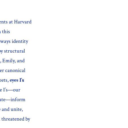
ents at Harvard
 this
 ways identity
by structural
, Emily, and
her canonical
eets,
eyes
I’s
se I’s—our
berate—inform
 and unite,
d threatened by