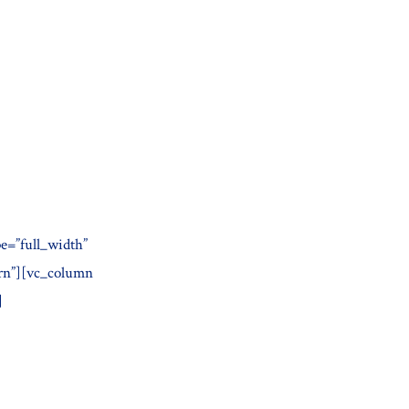
e=”full_width”
ern”][vc_column
]