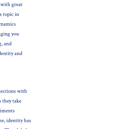
 with great
s topic in
dynamics
aging you
g, and
dentity and
sections with
 they take
timents
e, identity has