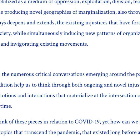
ilized as a medium of oppression, exploitation, division, fea
 producing novel geographies of marginalization, also throws
s deepens and extends, the existing injustices that have for
ciety, while simultaneously inducing new patterns of organiz
 and invigorating existing movements.
th the numerous critical conversations emerging around the 
dition help us to think through both ongoing and novel injust
tions and interactions that materialize at the intersection o
/time.
nk of these pieces in relation to COVID-19, yet how can we 
opics that transcend the pandemic, that existed long before 