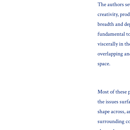
The authors set
creativity, pro
breadth and dep
fundamental to
viscerally in t
overlapping and
space.
Most of these p
the issues sur
shape across, a
surrounding com