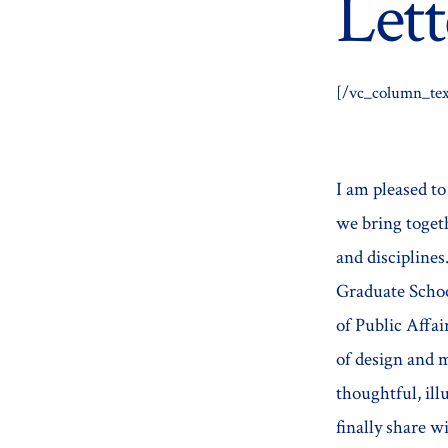
Lett
[/vc_column_tex
I am pleased t
we bring togeth
and discipline
Graduate Schoo
of Public Affai
of design and
thoughtful, ill
finally share w