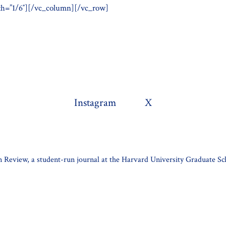
h=”1/6″][/vc_column][/vc_row]
Instagram
X
 Review, a student-run journal at the Harvard University Graduate Sc