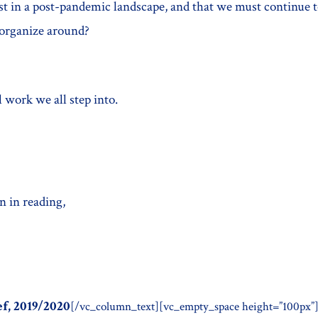
ist in a post-pandemic landscape, and that we must continue 
d organize around?
l work we all step into.
n in reading,
ef, 2019/2020
[/vc_column_text][vc_empty_space height=”100px”