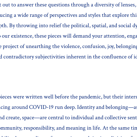
 out to answer these questions through a diversity of lenses,
ducing a wide range of perspectives and styles that explore thi
th. By throwing into relief the political, spatial, and social 
 our existence, these pieces will demand your attention, eng
he project of unearthing the violence, confusion, joy, belongin
 contradictory subjectivities inherent in the confluence of i
ieces were written well before the pandemic, but their inter
facing around COVID-19 run deep. Identity and belonging—as
nd create, space—are central to individual and collective sen
munity, responsibility, and meaning in life. At the same tim