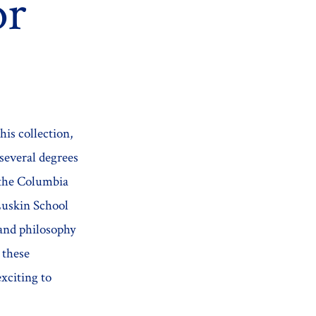
or
this collection,
several degrees
 the Columbia
Luskin School
 and philosophy
 these
exciting to