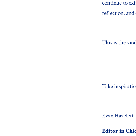
continue to ex
reflect on, an
This is the vita
Take inspiratio
Evan Hazelett
Editor in Chi