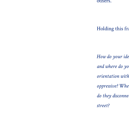
others.
Holding this fr
How do your iden
and where do you
orientation with
oppressive? Wh
do they disconne
street?