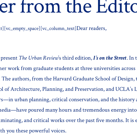
er from the Edit
Dear readers,
t][vc_empty_space][vc_column_text]
o present
The Urban Review
’s third edition,
I’s on the Street
.
In 
er work from graduate students at three universities across 
s. The authors, from the Harvard Graduate School of Design,
l of Architecture, Planning, and Preservation, and UCLA’s 
rs—in urban planning, critical conservation, and the history
 media—have poured many hours and tremendous energy into
uminating, and critical works over the past five months. It is 
ith you these powerful voices.