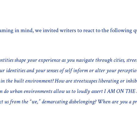
aming in mind, we invited writers to react to the following q
tities shape your experience as you navigate through cities, stre
r identities and your senses of self inform or alter your percepti
in the built environment? How are streetscapes liberating or inhib
en do urban environments allow us to loudly assert I AM ON T
ct us from the “we,” demarcating disbelonging? When are you a pr