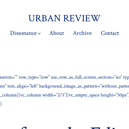
URBAN REVIEW
Dissonance
About
Archive
Contact
mation=”” row_type=”row” use_row_as_full_screen_section=”no” typ
”no” text_align=”left” background_image_as_pattern=”without_patt
c_column][vc_column width=”2/3″][vc_empty_space height=”50px”
]